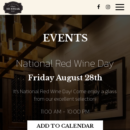
Toggl
navig
EVENTS
National Red Wine Day
Friday August 28th
It's National Red Wine Day! Come enjoy a glass
from our excellent selection!
11:00 AM - 10:00 PM
ADD TO CALENDAR