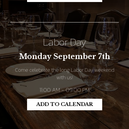
Labor Day
Monday September 7th
Come celebrate the long Labor Day weekend
with us!
11:00 AM - 09:00 PM
ADD TO CALENDAR