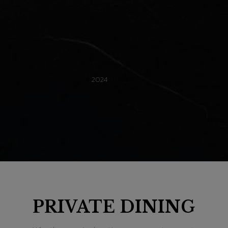
Recommended
2024
101 Steak
Restaurant Guru
PRIVATE DINING