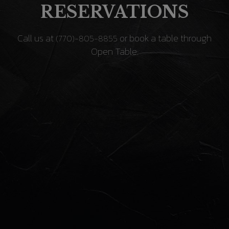
RESERVATIONS
Call us at
or book a table through
(770)-805-8855
Open Table: