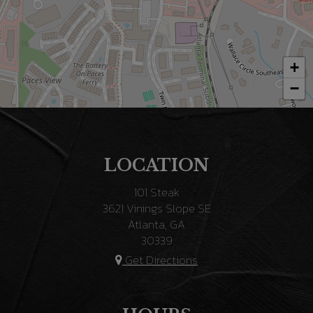
+
−
LOCATION
101 Steak
3621 Vinings Slope SE
Atlanta, GA
30339
Get Directions