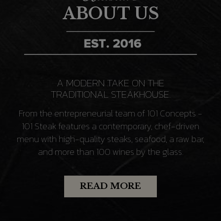
ABOUT US
A MODERN TAKE ON THE
TRADITIONAL STEAKHOUSE.
From the entrepreneurial team of 101 Concepts -
101 Steak features a contemporary, chef-driven
menu with high-quality steaks, seafood, a raw bar,
and more than 100 wines by the glass.
READ MORE