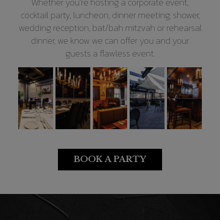
Whether you’re hosting a corporate event,
cocktail party, luncheon, dinner meeting, shower,
wedding reception, bat/bah mitzvah or rehearsal
dinner, we know we can offer you and your
guests a flawless event.
BOOK A PARTY