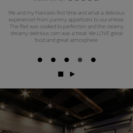
This was our first trip. I HIGHLY RECOMMEND. Great
atmosphere, the service was awesome but the
steaks were completely unbelievable. Cooked
perfectly. If your in the area you've got to try it.