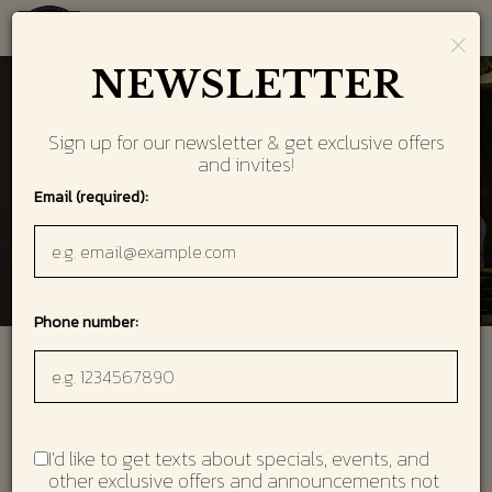
×
Toggl
navig
NEWSLETTER
Sign up for our newsletter & get exclusive offers
and invites!
Email (required):
Phone number:
Welcome to 101 Steak
Located in the heart of Vinings! Featuring high-quality
steaks and seafood,
I'd like to get texts about specials, events, and
a raw bar and more than 100 wines by the glass.
other exclusive offers and announcements not