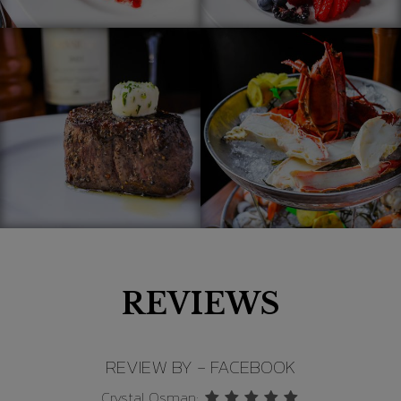
REVIEWS
REVIEW BY - FACEBOOK
Greg Grant: