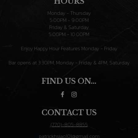
HOURS
Monday - Thursday
5:00PM - 9:00PM
Friday & Saturday
5:00PM - 10:00PM
Enjoy Happy Hour Features Monday - Friday
Bar opens at 3:30PM, Monday - Friday & 4PM, Saturday
FIND US ON...
CONTACT US
(770)-805-8855
patrickhsiao101@gmail.com