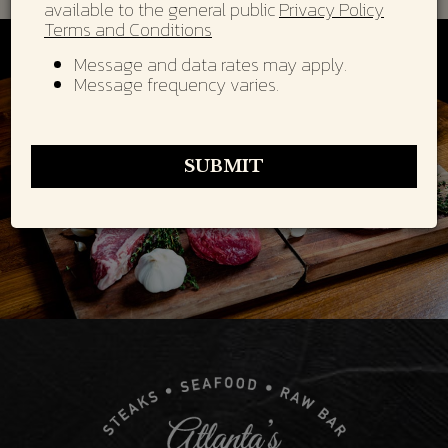
available to the general public
Privacy Policy
Terms and Conditions
Message and data rates may apply.
Message frequency varies.
SUBMIT