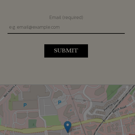
Email (required)
SUBMIT